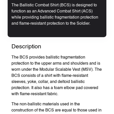
The Ballistic Combat Shirt (BCS) is designed to
function as an Advanced Combat Shirt (ACS)
while providing ballistic fragmentation protection
and flame-resistant protection to the Soldier.
Description
The BCS provides ballistic fragmentation
protection to the upper arms and shoulders and is
worn under the Modular Scalable Vest (MSV). The
BCS consists of a shirt with flame-resistant
sleeves, yoke, collar, and deltoid ballistic
protection. It also has a foam elbow pad covered
with flame-resistant fabric.
The non-ballistic materials used in the
construction of the BCS are equal to those used in