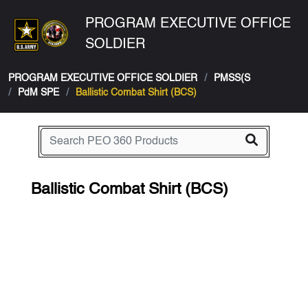
PROGRAM EXECUTIVE OFFICE
SOLDIER
PROGRAM EXECUTIVE OFFICE SOLDIER
PMSS(S
PdM SPE
Ballistic Combat Shirt (BCS)
Ballistic Combat Shirt (BCS)