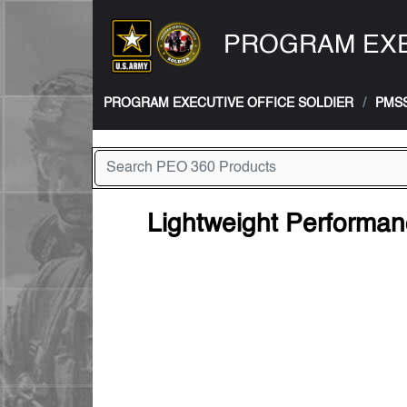
PROGRAM EXE
PROGRAM EXECUTIVE OFFICE SOLDIER
PMS
Lightweight Performa