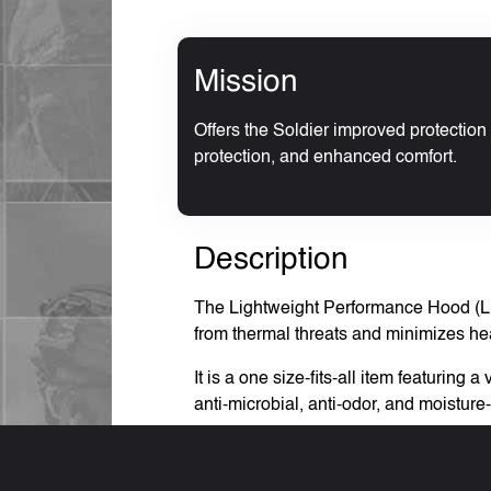
Mission
Offers the Soldier improved protection 
protection, and enhanced comfort.
Description
The Lightweight Performance Hood (LPH)
from thermal threats and minimizes heat 
It is a one size-fits-all item featuri
anti-microbial, anti-odor, and moist
The Basis of Issue (BOI) is two per Sol