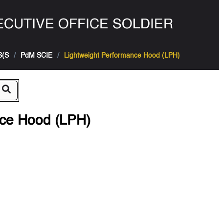
CUTIVE OFFICE SOLDIER
S(S
PdM SCIE
Lightweight Performance Hood (LPH)
nce Hood (LPH)