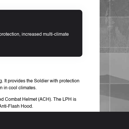
protection, increased multi-climate
 It provides the Soldier with protection
n in cool climates.
vanced Combat Helmet (ACH). The LPH is
Anti-Flash Hood.