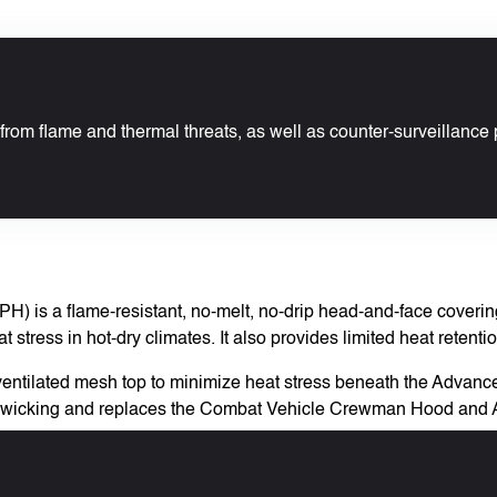
from flame and thermal threats, as well as counter-surveillance 
 is a flame-resistant, no-melt, no-drip head-and-face covering.
stress in hot-dry climates. It also provides limited heat retentio
ng a ventilated mesh top to minimize heat stress beneath the Ad
ure-wicking and replaces the Combat Vehicle Crewman Hood and 
dier.