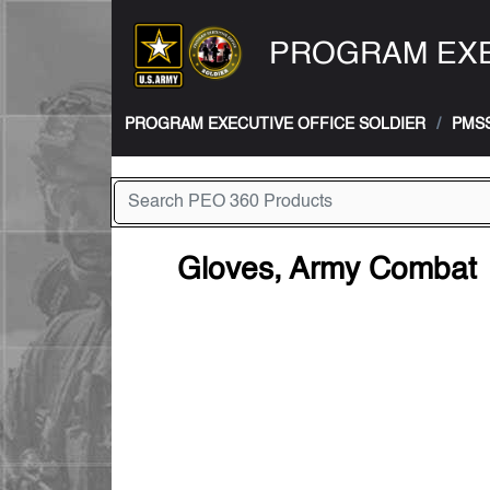
PROGRAM EXE
PROGRAM EXECUTIVE OFFICE SOLDIER
PMS
Gloves, Army Combat