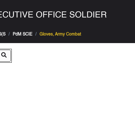
CUTIVE OFFICE SOLDIER
S(S
PdM SCIE
Gloves, Army Combat