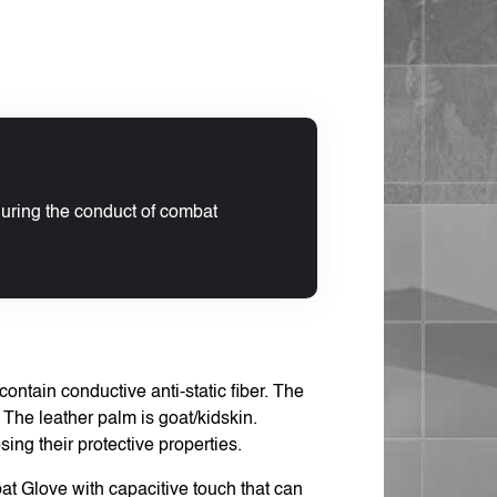
during the conduct of combat
ntain conductive anti-static fiber. The
n. The leather palm is goat/kidskin.
ng their protective properties.
t Glove with capacitive touch that can