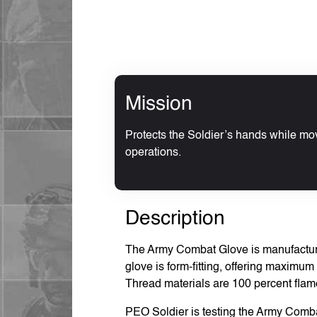
Mission
Protects the Soldier’s hands while mo
operations.
Description
The Army Combat Glove is manufactured
glove is form-fitting, offering maximum d
Thread materials are 100 percent flame
PEO Soldier is testing the Army Comb