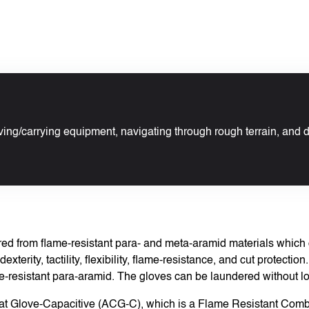
ving/carrying equipment, navigating through rough terrain, and 
 from flame-resistant para- and meta-aramid materials which co
exterity, tactility, flexibility, flame-resistance, and cut protectio
-resistant para-aramid. The gloves can be laundered without losi
at Glove-Capacitive (ACG-C), which is a Flame Resistant Comba