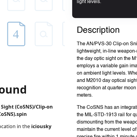
light levels.
Description
The AN/PVS-30 Clip-on Sni
lightweight, in-line weapon
the day optic sight on the
employs a variable gain im
on ambient light levels. Wh
and M2010 day optical sight,
recognition at quarter moon i
meters.
The CoSNS has an integrated 
the MIL-STD-1913 rail for q
dismounting from the weap
maintain the current level o