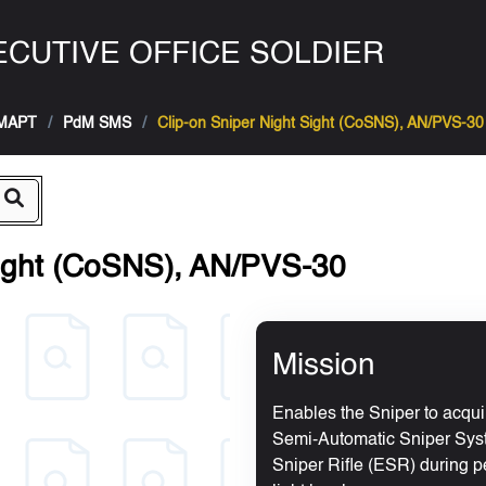
CUTIVE OFFICE SOLDIER
MAPT
PdM SMS
Clip-on Sniper Night Sight (CoSNS), AN/PVS-30
Sight (CoSNS), AN/PVS-30
Mission
Enables the Sniper to acqu
Semi-Automatic Sniper Sy
Sniper Rifle (ESR) during per