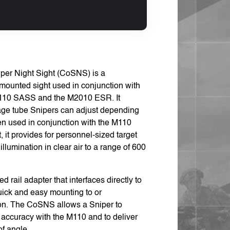
per Night Sight (CoSNS) is a
-mounted sight used in conjunction with
 M110 SASS and the M2010 ESR. It
age tube Snipers can adjust depending
en used in conjunction with the M110
 it provides for personnel-sized target
llumination in clear air to a range of 600
rail adapter that interfaces directly to
uick and easy mounting to or
on. The CoSNS allows a Sniper to
f accuracy with the M110 and to deliver