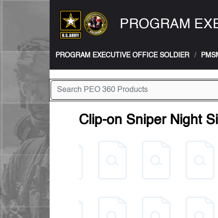
PROGRAM EXE
PROGRAM EXECUTIVE OFFICE SOLDIER
PMS
Clip-on Sniper Night 