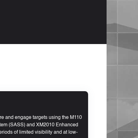
ire and engage targets using the M110
stem (SASS) and XM2010 Enhanced
iods of limited visibility and at low-