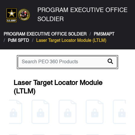
PROGRAM EXECUTIVE OFFICE
SOLDIER
PROGRAM EXECUTIVE OFFICE SOLDIER
PMSMAPT
PdM SPTD
Laser Target Locator Module (LTLM)
Laser Target Locator Module
(LTLM)