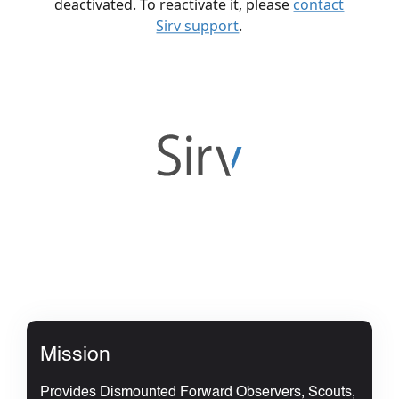
Mission
Provides Dismounted Forward Observers, Scouts,