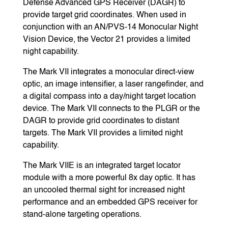
Defense Advanced GPS Receiver (DAGR) to
provide target grid coordinates. When used in
conjunction with an AN/PVS-14 Monocular Night
Vision Device, the Vector 21 provides a limited
night capability.
The Mark VII integrates a monocular direct-view
optic, an image intensifier, a laser rangefinder, and
a digital compass into a day/night target location
device. The Mark VII connects to the PLGR or the
DAGR to provide grid coordinates to distant
targets. The Mark VII provides a limited night
capability.
The Mark VIIE is an integrated target locator
module with a more powerful 8x day optic. It has
an uncooled thermal sight for increased night
performance and an embedded GPS receiver for
stand-alone targeting operations.