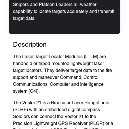
Snipers and Platoon Leaders all-weather
capability to locate targets accurately and transmit
target data.
Description
The Laser Target Locator Modules (LTLM) are
handheld or tripod-mounted lightweight laser
target locators. They deliver target data to the fire
support and maneuver Command, Control,
Communications, Computer and Intelligence
system (C4I).
The Vector 21 is a Binocular Laser Rangefinder
(BLRF) with an embedded digital compass.
Soldiers can connect the Vector 21 to the
Precision Lightweight GPS Receiver (PLGR) or a