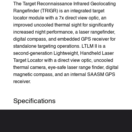
The Target Reconnaissance Infrared Geolocating
Rangefinder (TRIGR) is an integrated target
locator module with a 7x direct view optic, an
improved uncooled thermal sight for significantly
increased night performance, a laser rangefinder,
digital compass, and embedded GPS receiver for
standalone targeting operations. LTLM II is a
second-generation Lightweight, Handheld Laser
Target Locator with a direct view optic, uncooled
thermal camera, eye-safe laser range finder, digital
magnetic compass, and an internal SAASM GPS
receiver.
Specifications
Weight (handheld):
LTLM II: 3.2 pounds
Vector 21: 3.8 pounds (not including the