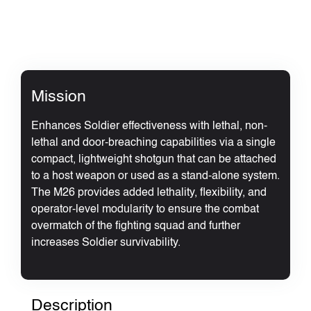
Mission
Enhances Soldier effectiveness with lethal, non-
lethal and door-breaching capabilities via a single
compact, lightweight shotgun that can be attached
to a host weapon or used as a stand-alone system.
The M26 provides added lethality, flexibility, and
operator-level modularity to ensure the combat
overmatch of the fighting squad and further
increases Soldier survivability.
Description