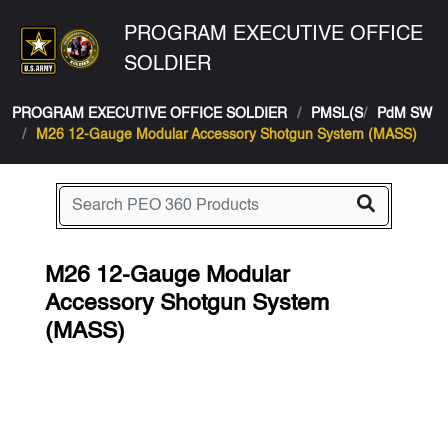
PROGRAM EXECUTIVE OFFICE
SOLDIER
PROGRAM EXECUTIVE OFFICE SOLDIER
PMSL(S
PdM SW
M26 12-Gauge Modular Accessory Shotgun System (MASS)
M26 12-Gauge Modular
Accessory Shotgun System
(MASS)