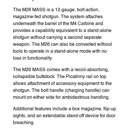
The M26 MASS is a 12-gauge, bolt-action,
magazine-fed shotgun. The system attaches
underneath the barrel of the M4 Carbine and
provides a capability equivalent to a stand-alone
shotgun without carrying a second separate
weapon. The M26 can also be converted without
tools to operate in a stand-alone mode with no
loss in functionality.
The M26 MASS comes with a recoil-absorbing,
collapsible buttstock. The Picatinny rail on top
allows attachment of accessory equipment to the
shotgun. The bolt handle (charging handle) can
mount on either side for ambidextrous handling.
Additional features include a box magazine, flip-up
sights, and an extendable stand-off device for door
breaching.