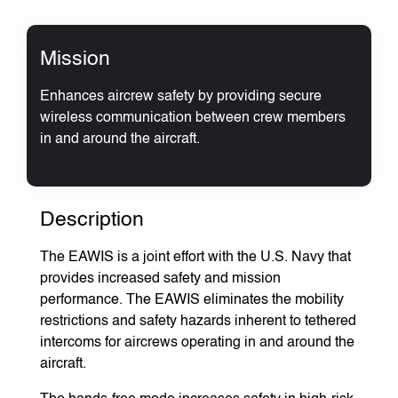
Mission
Enhances aircrew safety by providing secure
wireless communication between crew members
in and around the aircraft.
Description
The EAWIS is a joint effort with the U.S. Navy that
provides increased safety and mission
performance. The EAWIS eliminates the mobility
restrictions and safety hazards inherent to tethered
intercoms for aircrews operating in and around the
aircraft.