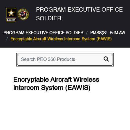
PROGRAM EXECUTIVE OFFICE
SOLDIER
PROGRAM EXECUTIVE OFFICE SOLDIER
PMSS(S
PdM AW
Encryptable Aircraft Wireless Intercom System (EAWIS)
Encryptable Aircraft Wireless
Intercom System (EAWIS)