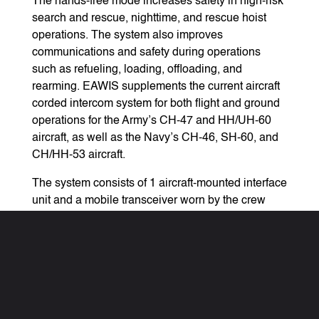
The hands-free mode increases safety in high-risk
search and rescue, nighttime, and rescue hoist
operations. The system also improves
communications and safety during operations
such as refueling, loading, offloading, and
rearming. EAWIS supplements the current aircraft
corded intercom system for both flight and ground
operations for the Army’s CH-47 and HH/UH-60
aircraft, as well as the Navy’s CH-46, SH-60, and
CH/HH-53 aircraft.
The system consists of 1 aircraft-mounted interface
unit and a mobile transceiver worn by the crew
member. The system has a full duplex voice-
activated mode, hands-free mode, and a push-to-
talk mode. It features 100 independent channels
(aircraft networks) with up to 6 crew members on
each aircraft network able to hear and talk
simultaneously. EAWIS enables simultaneous