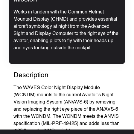
Works in tandem with the Common Helmet
Mounted Display (CHMD) and provides essential
aircraft symbology at night from the Advanced
Sight and Display Computer to the right eye of the
aviator, enabling pilots to fly with their heads up
and eyes looking outside the cockpit.
Description
The WAVES Color Night Display Module
(WCNDM) mounts to the current Aviator’s Night
Vision Imaging System (AN/AVS-6) by removing
and replacing the right eye piece of the AN/AVS-6
with the WCNDM. The WCNDM meets the ANVIS
specification (MIL-PRF-49425) and adds less than
.125 lbs to the NVG weight.