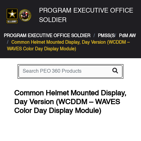
PROGRAM EXECUTIVE OFFICE
SOLDIER
PROGRAM EXECUTIVE OFFICE SOLDIER
PMSS(S
PdM AW
Common Helmet Mounted Display, Day Version (WCDDM –
WAVES Color Day Display Module)
Common Helmet Mounted Display,
Day Version (WCDDM – WAVES
Color Day Display Module)