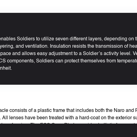
nables Soldiers to utilize seven different layers, depending on
yering, and ventilation. Insulation resists the transmission of he
pace and allows easy adjustment to a Soldier’s activity level. V
S components, Soldiers can protect themselves from temperat
nheit.
le consists of a plastic frame that includes both the Naro and 
All lenses have been treated with a hard-coat on the exterior su
 reduce fogging. The ESS CrossBlade provides ballistic fragment
s. The lens material blocks 99.9% of all UVA and UVB light. Th