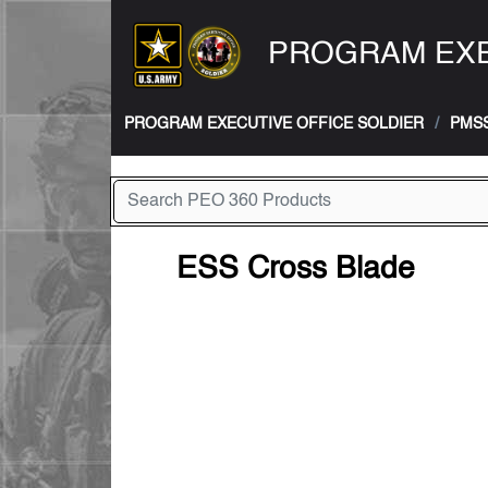
PROGRAM EXE
PROGRAM EXECUTIVE OFFICE SOLDIER
PMS
ESS Cross Blade