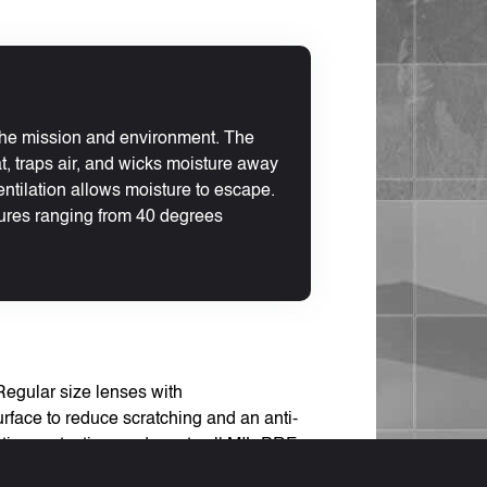
 the mission and environment. The
at, traps air, and wicks moisture away
entilation allows moisture to escape.
ures ranging from 40 degrees
Regular size lenses with
rface to reduce scratching and an anti-
ation protection, and meets all MIL-PRF-
is product is UPLC compatible.