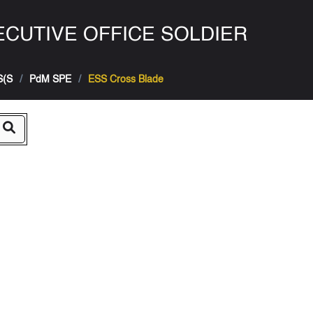
CUTIVE OFFICE SOLDIER
S(S
PdM SPE
ESS Cross Blade