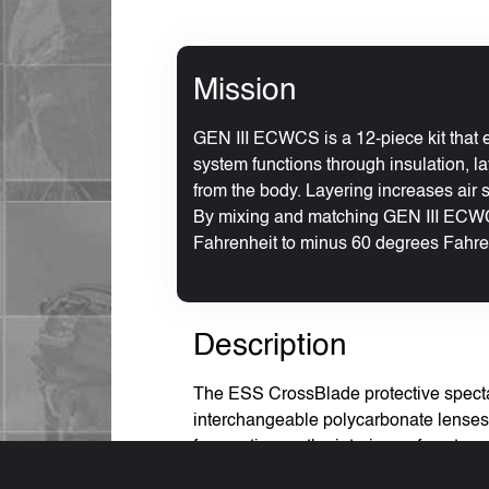
Mission
GEN III ECWCS is a 12-piece kit that e
system functions through insulation, la
from the body. Layering increases air s
By mixing and matching GEN III ECWC
Fahrenheit to minus 60 degrees Fahre
Description
The ESS CrossBlade protective spectac
interchangeable polycarbonate lenses. 
fog coating on the interior surface to
32432A optical and safety requirement