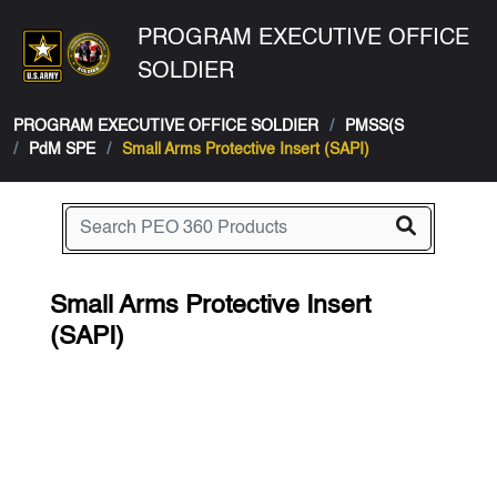
PROGRAM EXECUTIVE OFFICE
SOLDIER
PROGRAM EXECUTIVE OFFICE SOLDIER
PMSS(S
PdM SPE
Small Arms Protective Insert (SAPI)
Small Arms Protective Insert
(SAPI)