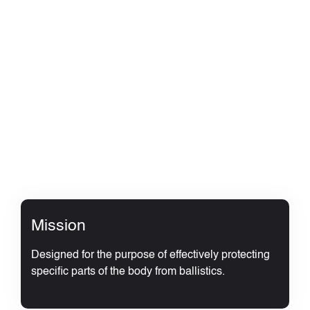
Mission
Designed for the purpose of effectively protecting
specific parts of the body from ballistics.