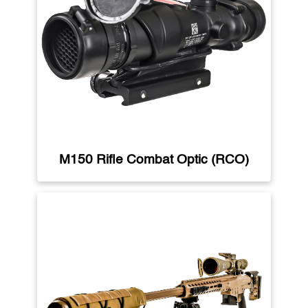
M150 Rifle Combat Optic (RCO)