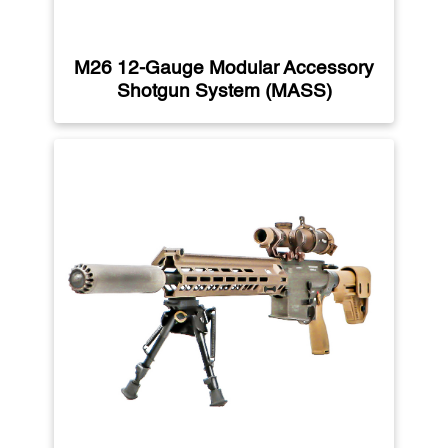
M26 12-Gauge Modular Accessory
Shotgun System (MASS)