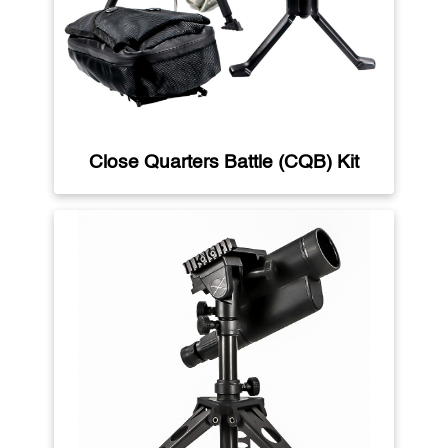
Close Quarters Battle (CQB) Kit