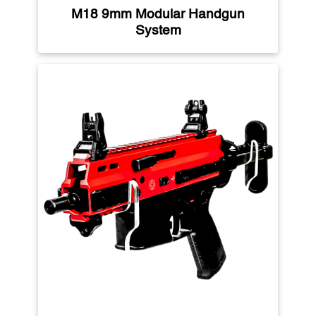
M18 9mm Modular Handgun
System