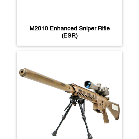
M2010 Enhanced Sniper Rifle
(ESR)