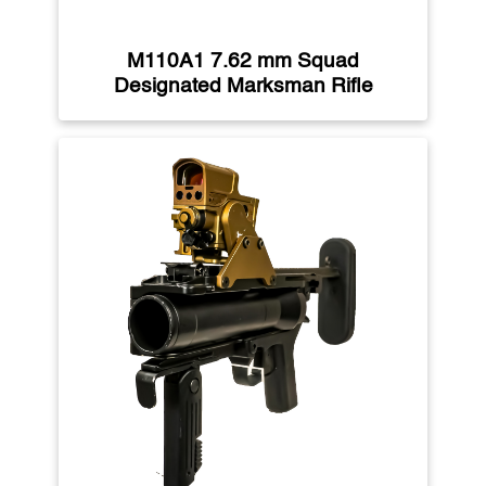
M110A1 7.62 mm Squad
Designated Marksman Rifle