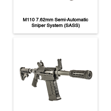
M110 7.62mm Semi-Automatic
Sniper System (SASS)