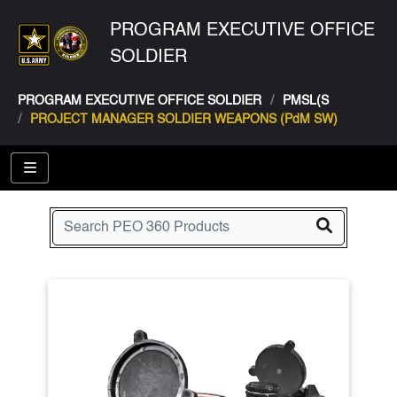
PROGRAM EXECUTIVE OFFICE
SOLDIER
PROGRAM EXECUTIVE OFFICE SOLDIER
PMSL(S
PROJECT MANAGER SOLDIER WEAPONS (PdM SW)