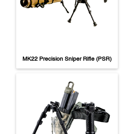
MK22 Precision Sniper Rifle (PSR)