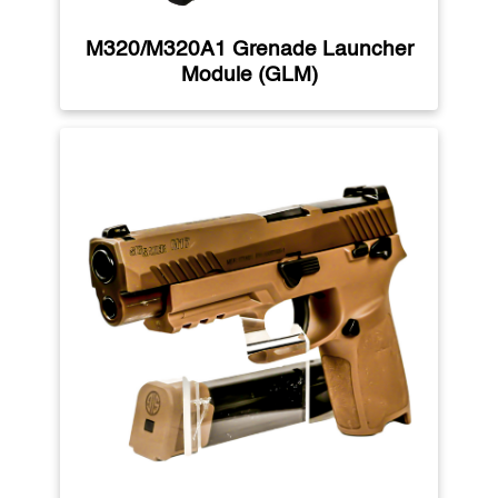
M320/M320A1 Grenade Launcher
Module (GLM)