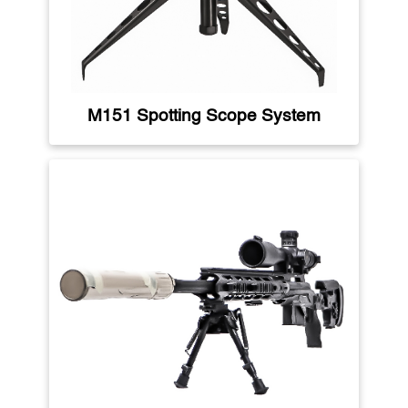
M151 Spotting Scope System