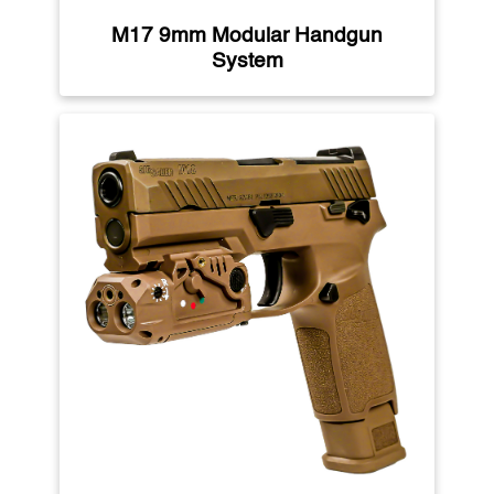
M17 9mm Modular Handgun
System